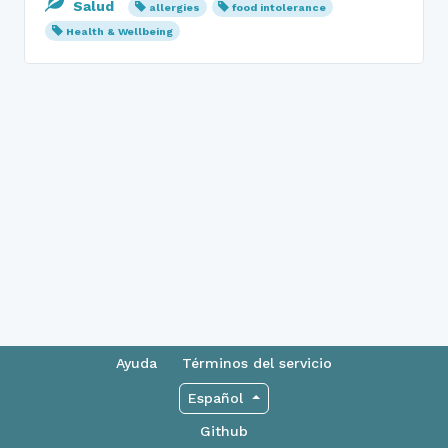
Salud
allergies
food intolerance
Health & Wellbeing
Ayuda
Términos del servicio
Español
Github