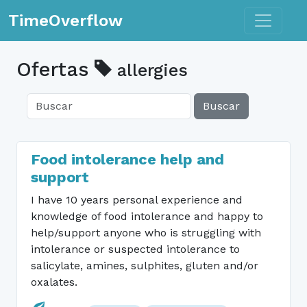
Toggle n
TimeOverflow
Ofertas
allergies
Buscar
Food intolerance help and
support
I have 10 years personal experience and
knowledge of food intolerance and happy to
help/support anyone who is struggling with
intolerance or suspected intolerance to
salicylate, amines, sulphites, gluten and/or
oxalates.