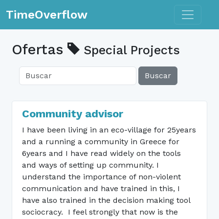
Toggle n
TimeOverflow
Ofertas
Special Projects
Buscar
Community advisor
I have been living in an eco-village for 25years
and a running a community in Greece for
6years and I have read widely on the tools
and ways of setting up community. I
understand the importance of non-violent
communication and have trained in this, I
have also trained in the decision making tool
sociocracy. I feel strongly that now is the