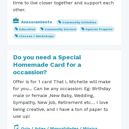
time to live closer together and support each
other.
Asesoramiento
Community Activities
Education
Community Service
Special Projects
Classes / Workshops
Do you need a Special
Homemade Card for a
occassion?
Offer is for 1 card That I, Michelle will make
for you... Can be any occassion: Eg: Birthday
male or female ,New Baby, Wedding,
Sympathy, New job, Retirement etc… I love
being creative, and I have a ton of paper to
use up!
Ocio / Artes / Manualidades / Música