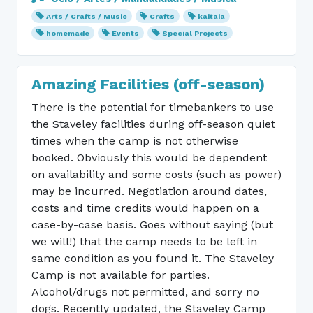
Arts / Crafts / Music
Crafts
kaitaia
homemade
Events
Special Projects
Amazing Facilities (off-season)
There is the potential for timebankers to use
the Staveley facilities during off-season quiet
times when the camp is not otherwise
booked. Obviously this would be dependent
on availability and some costs (such as power)
may be incurred. Negotiation around dates,
costs and time credits would happen on a
case-by-case basis. Goes without saying (but
we will!) that the camp needs to be left in
same condition as you found it. The Staveley
Camp is not available for parties.
Alcohol/drugs not permitted, and sorry no
dogs. Recently updated, the Staveley Camp