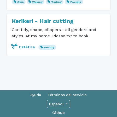
Skin
Waxing
Tinting
Facials
Kerikeri - Hair cutting
Can tidy, shape, clippers - all genders and
styles. At my home. Please txt to book
Estética
Beauty
Ayuda
Términos del servicio
Español
Github