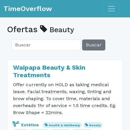
Toggle n
TimeOverflow
Ofertas
Beauty
Buscar
Waipapa Beauty & Skin
Treatments
Offer currently on HOLD as taking medical
leave. Facial treatments, waxing, tinting and
brow shaping. To cover time, materials and
overheads 1hr of service = 1.5 time credits. Eg.
Brow Shape = 22mins.
Estética
Health & Wellbeing
Beauty