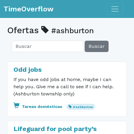
Toggle n
TimeOverflow
Ofertas
#ashburton
Buscar
Odd jobs
If you have odd jobs at home, maybe I can
help you. Give me a call to see if I can help.
(Ashburton township only)
Tareas domésticas
#ashburton
Lifeguard for pool party’s