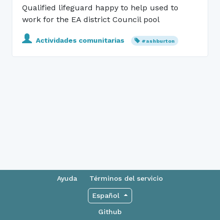
Qualified lifeguard happy to help used to
work for the EA district Council pool
Actividades comunitarias
#ashburton
Ayuda
Términos del servicio
Español
Github