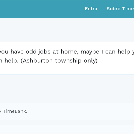
Entra
Sobre Tim
 you have odd jobs at home, maybe I can help yo
n help. (Ashburton township only)
ry TimeBank.