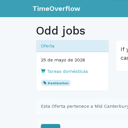
TimeOverflow
Odd jobs
Oferta
If
ca
25 de mayo de 2026
Tareas domésticas
#ashburton
Esta Oferta pertenece a Mid Canterbu