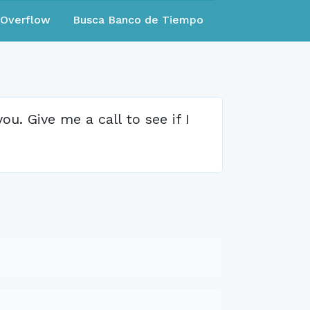
eOverflow
Busca Banco de Tiempo
u. Give me a call to see if I