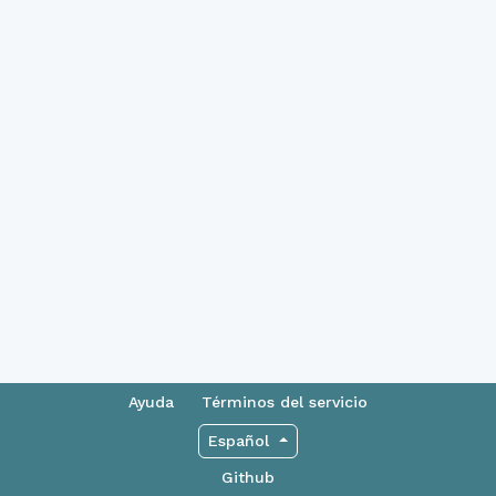
Ayuda
Términos del servicio
Español
Github