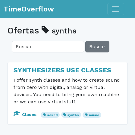
Toggle n
TimeOverflow
Ofertas
synths
Buscar
SYNTHESIZERS USE CLASSES
I offer synth classes and how to create sound
from zero with digital, analog or virtual
devices. You need to bring your own machine
or we can use virtual stuff.
Clases
sound
synths
music