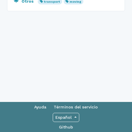
Otros
transport
moving
Ayuda
Términos del servicio
Español
Github