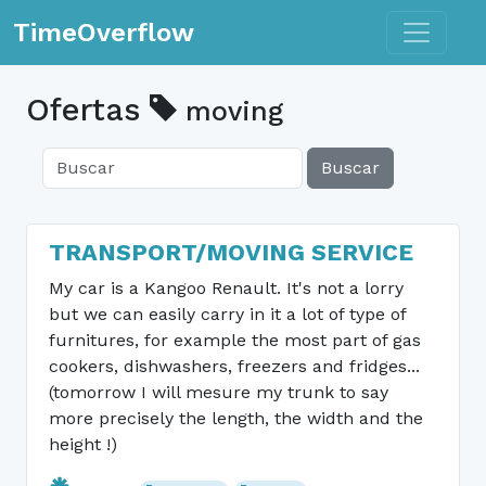
Toggle n
TimeOverflow
Ofertas
moving
Buscar
TRANSPORT/MOVING SERVICE
My car is a Kangoo Renault. It's not a lorry
but we can easily carry in it a lot of type of
furnitures, for example the most part of gas
cookers, dishwashers, freezers and fridges...
(tomorrow I will mesure my trunk to say
more precisely the length, the width and the
height !)