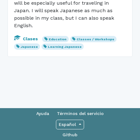
will be especially useful for traveling in
Japan. I will speak Japanese as much as
possible in my class, but I can also speak
English.
Clases
Education
Classes / Workshops
Japanese
Learning Japanese
Ayuda
Términos del servicio
Español
Github