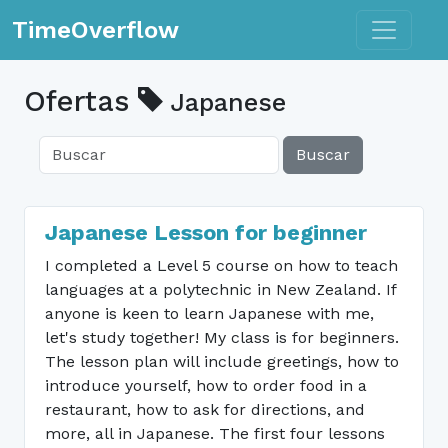
Toggle n
TimeOverflow
Ofertas
Japanese
Buscar
Japanese Lesson for beginner
I completed a Level 5 course on how to teach
languages at a polytechnic in New Zealand. If
anyone is keen to learn Japanese with me,
let's study together! My class is for beginners.
The lesson plan will include greetings, how to
introduce yourself, how to order food in a
restaurant, how to ask for directions, and
more, all in Japanese. The first four lessons