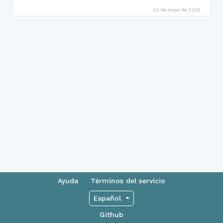
30 de mayo de 2025
Ayuda
Términos del servicio
Español
Github