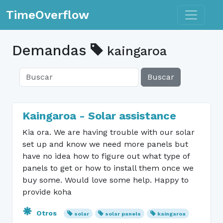
Toggle n
TimeOverflow
Demandas
kaingaroa
Buscar
Kaingaroa - Solar assistance
Kia ora. We are having trouble with our solar
set up and know we need more panels but
have no idea how to figure out what type of
panels to get or how to install them once we
buy some. Would love some help. Happy to
provide koha
Otros
solar
solar panels
kaingaroa