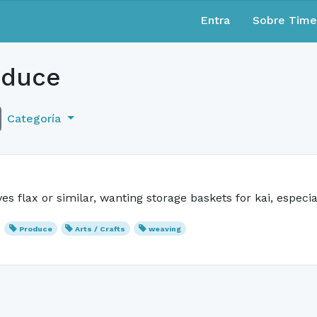
Entra
Sobre Tim
duce
Categoría
 flax or similar, wanting storage baskets for kai, especi
Produce
Arts / Crafts
weaving