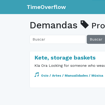
TimeOverflow
Demandas
Pro
Buscar
Kete, storage baskets
Kia Ora Looking for someone who weaves
Ocio / Artes / Manualidades / Música