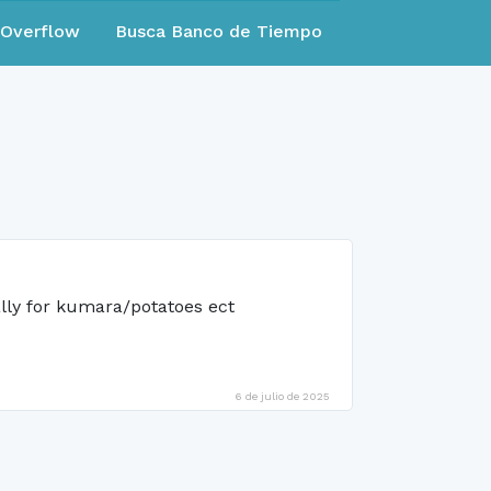
eOverflow
Busca Banco de Tiempo
ally for kumara/potatoes ect
6 de julio de 2025