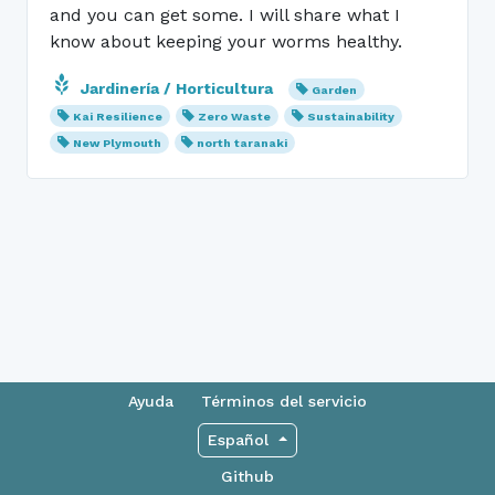
and you can get some. I will share what I
know about keeping your worms healthy.
Jardinería / Horticultura
Garden
Kai Resilience
Zero Waste
Sustainability
New Plymouth
north taranaki
Ayuda
Términos del servicio
Español
Github