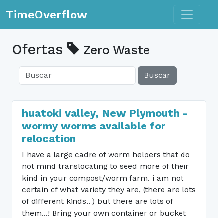
Toggle n
TimeOverflow
Ofertas
Zero Waste
Buscar
huatoki valley, New Plymouth -
wormy worms available for
relocation
I have a large cadre of worm helpers that do
not mind translocating to seed more of their
kind in your compost/worm farm. i am not
certain of what variety they are, (there are lots
of different kinds...) but there are lots of
them...! Bring your own container or bucket