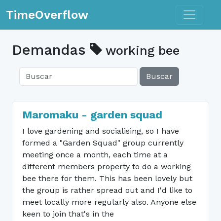
Toggle n
TimeOverflow
Demandas
working bee
Buscar
Maromaku - garden squad
I love gardening and socialising, so I have
formed a "Garden Squad" group currently
meeting once a month, each time at a
different members property to do a working
bee there for them. This has been lovely but
the group is rather spread out and I'd like to
meet locally more regularly also. Anyone else
keen to join that's in the