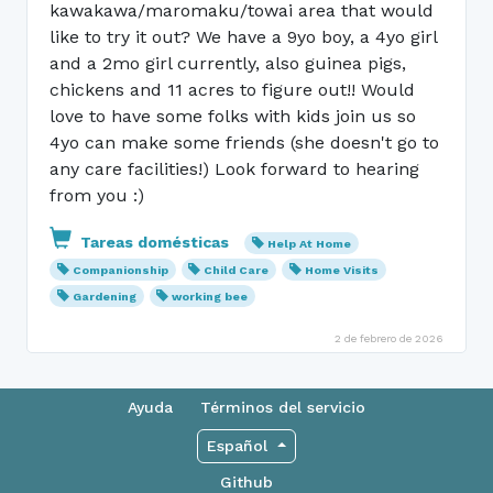
kawakawa/maromaku/towai area that would
like to try it out? We have a 9yo boy, a 4yo girl
and a 2mo girl currently, also guinea pigs,
chickens and 11 acres to figure out!! Would
love to have some folks with kids join us so
4yo can make some friends (she doesn't go to
any care facilities!) Look forward to hearing
from you :)
Tareas domésticas
Help At Home
Companionship
Child Care
Home Visits
Gardening
working bee
2 de febrero de 2026
Ayuda
Términos del servicio
Español
Github