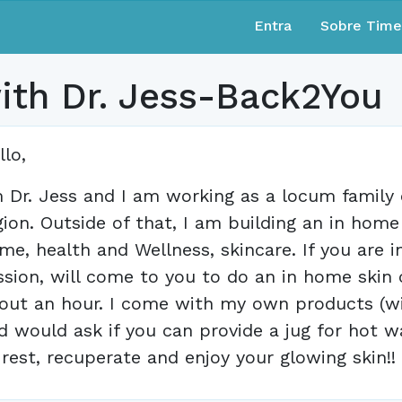
Entra
Sobre Tim
with Dr. Jess-Back2You
llo,
m Dr. Jess and I am working as a locum family 
gion. Outside of that, I am building an in hom
me, health and Wellness, skincare. If you are 
ssion, will come to you to do an in home skin c
out an hour. I come with my own products (wit
d would ask if you can provide a jug for hot w
 rest, recuperate and enjoy your glowing skin!!