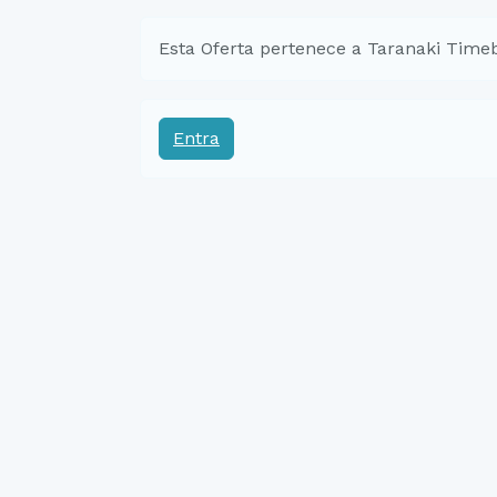
Esta Oferta pertenece a Taranaki Time
Entra