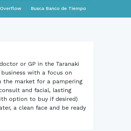
eOverflow
Busca Banco de Tiempo
doctor or GP in the Taranaki
e business with a focus on
in the market for a pampering
onsult and facial, lasting
h option to buy if desired)
ater, a clean face and be ready