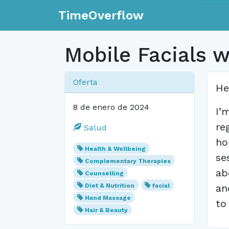
TimeOverflow
Mobile Facials 
Oferta
He
8 de enero de 2024
I’
re
Salud
ho
Health & Wellbeing
se
Complementary Therapies
ab
Counselling
Diet & Nutrition
facial
an
Hand Massage
to
Hair & Beauty