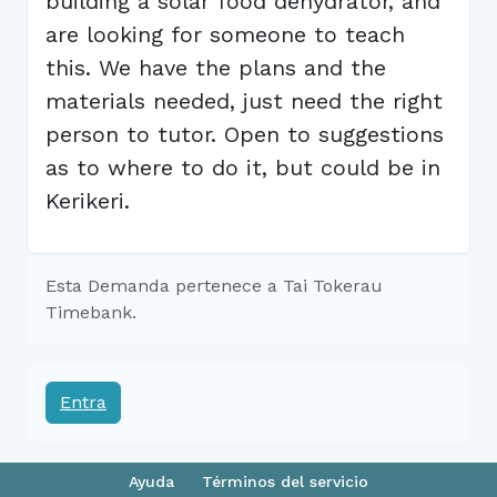
building a solar food dehydrator, and
are looking for someone to teach
this. We have the plans and the
materials needed, just need the right
person to tutor. Open to suggestions
as to where to do it, but could be in
Kerikeri.
Esta Demanda pertenece a Tai Tokerau
Timebank.
Entra
Ayuda
Términos del servicio