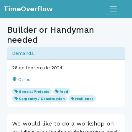
Toggle n
TimeOverflow
Builder or Handyman
needed
Demanda
26 de febrero de 2024
Otros
Special Projects
food
Carpentry / Construction
resilience
We would like to do a workshop on