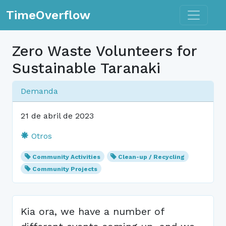
Toggle n
TimeOverflow
Zero Waste Volunteers for
Sustainable Taranaki
Demanda
21 de abril de 2023
Otros
Community Activities
Clean-up / Recycling
Community Projects
Kia ora, we have a number of