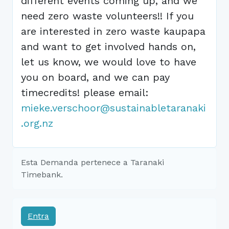
different events coming up, and we
need zero waste volunteers!! If you
are interested in zero waste kaupapa
and want to get involved hands on,
let us know, we would love to have
you on board, and we can pay
timecredits! please email:
mieke.verschoor@sustainabletaranaki
.org.nz
Esta Demanda pertenece a Taranaki
Timebank.
Entra