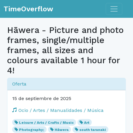
Toggle n
TimeOverflow
Hāwera - Picture and photo
frames, single/multiple
frames, all sizes and
colours available 1 hour for
4!
Oferta
15 de septiembre de 2025
Ocio / Artes / Manualidades / Música
Leisure / Arts / Crafts / Music
Art
Photography;
Hāwera
south taranaki