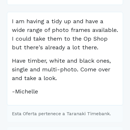
I am having a tidy up and have a
wide range of photo frames available.
I could take them to the Op Shop
but there's already a lot there.
Have timber, white and black ones,
single and multi-photo. Come over
and take a look.
-Michelle
Esta Oferta pertenece a Taranaki Timebank.