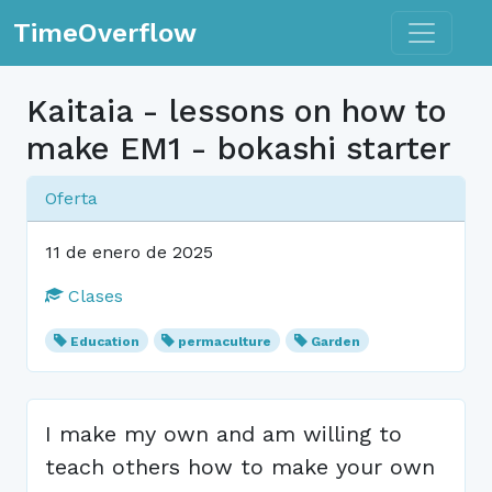
Toggle n
TimeOverflow
Kaitaia - lessons on how to
make EM1 - bokashi starter
Oferta
11 de enero de 2025
Clases
Education
permaculture
Garden
I make my own and am willing to
teach others how to make your own