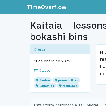
TimeOverflow
Kaitaia - lesson
bokashi bins
Oferta
Hi
re
11 de enero de 2025
ho
Clases
in
Garden
permaculture
Education
resilience
Esta Oferta pertenece a Tai Tokerau T