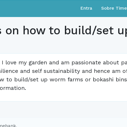
Entra
Sobre Tim
s on how to build/set 
, I love my garden and am passionate about p
silience and self sustainability and hence am o
w to build/set up worm farms or bokashi bins.
formation.
imebank.