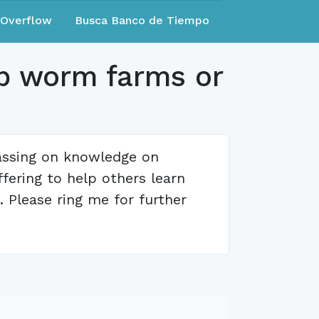
eOverflow
Busca Banco de Tiempo
up worm farms or
assing on knowledge on
ffering to help others learn
 Please ring me for further