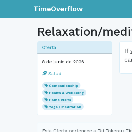
TimeOverflow
Relaxation/medit
Oferta
If
ca
8 de junio de 2026
Salud
Companionship
Health & Wellbeing
Home Visits
Yoga / Meditation
Esta Oferta pertenece a Tai Tokerau T