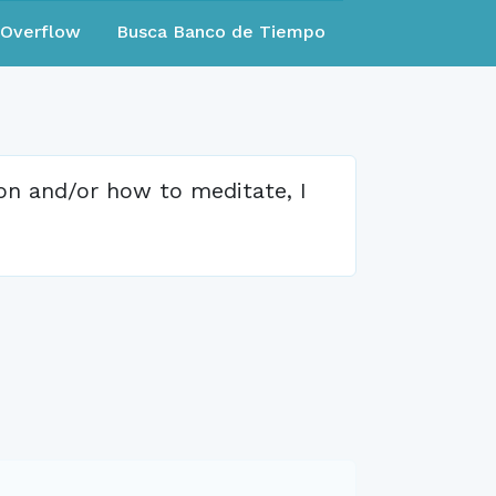
eOverflow
Busca Banco de Tiempo
ion and/or how to meditate, I