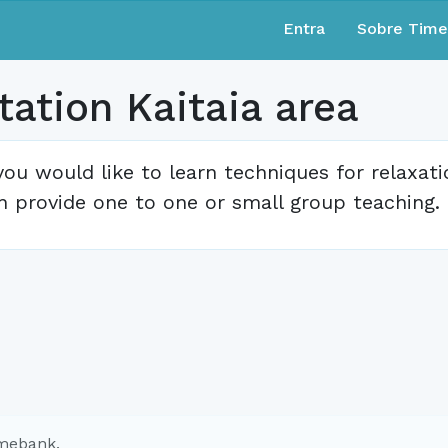
Entra
Sobre Tim
ation Kaitaia area
 you would like to learn techniques for relaxat
n provide one to one or small group teaching.
imebank.