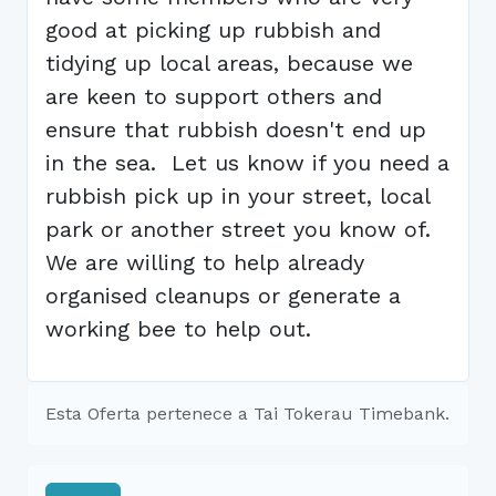
good at picking up rubbish and
tidying up local areas, because we
are keen to support others and
ensure that rubbish doesn't end up
in the sea. Let us know if you need a
rubbish pick up in your street, local
park or another street you know of.
We are willing to help already
organised cleanups or generate a
working bee to help out.
Esta Oferta pertenece a Tai Tokerau Timebank.