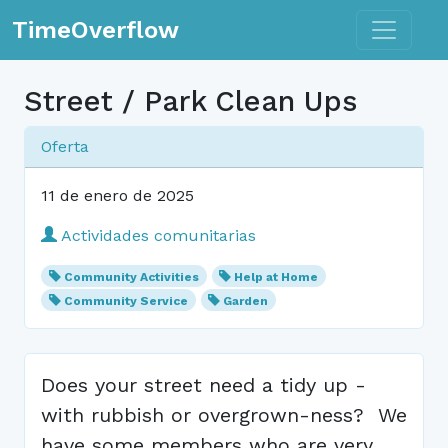
Toggle n
TimeOverflow
Street / Park Clean Ups
Oferta
11 de enero de 2025
Actividades comunitarias
Community Activities
Help at Home
Community Service
Garden
Does your street need a tidy up -
with rubbish or overgrown-ness? We
have some members who are very