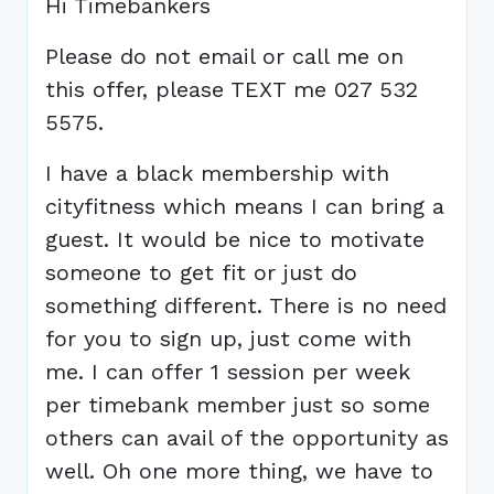
Hi Timebankers
Please do not email or call me on
this offer, please TEXT me 027 532
5575.
I have a black membership with
cityfitness which means I can bring a
guest. It would be nice to motivate
someone to get fit or just do
something different. There is no need
for you to sign up, just come with
me. I can offer 1 session per week
per timebank member just so some
others can avail of the opportunity as
well. Oh one more thing, we have to