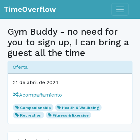
Toggle n
TimeOverflow
Gym Buddy - no need for
you to sign up, I can bring a
guest all the time
Oferta
21 de abril de 2024
Acompañamiento
Companionship
Health & Wellbeing
Recreation
Fitness & Exercise