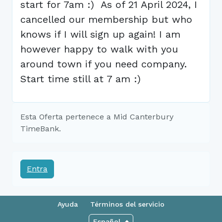
start for 7am :) As of 21 April 2024, I
cancelled our membership but who
knows if I will sign up again! I am
however happy to walk with you
around town if you need company.
Start time still at 7 am :)
Esta Oferta pertenece a Mid Canterbury
TimeBank.
Entra
Ayuda
Términos del servicio
Español