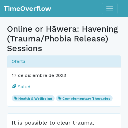
Toggle n
TimeOverflow
Online or Hāwera: Havening
(Trauma/Phobia Release)
Sessions
Oferta
17 de diciembre de 2023
Salud
Health & Wellbeing
Complementary Therapies
It is possible to clear trauma,