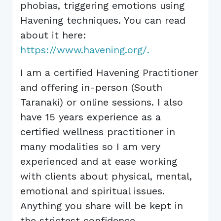
phobias, triggering emotions using
Havening techniques. You can read
about it here:
https://www.havening.org/.
I am a certified Havening Practitioner
and offering in-person (South
Taranaki) or online sessions. I also
have 15 years experience as a
certified wellness practitioner in
many modalities so I am very
experienced and at ease working
with clients about physical, mental,
emotional and spiritual issues.
Anything you share will be kept in
the strictest confidence.