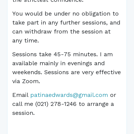
You would be under no obligation to
take part in any further sessions, and
can withdraw from the session at
any time.
Sessions take 45-75 minutes. I am
available mainly in evenings and
weekends. Sessions are very effective
via Zoom.
Email
patinaedwards@gmail.com
or
call me (021) 278-1246 to arrange a
session.