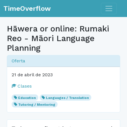
Toggle n
TimeOverflow
Hāwera or online: Rumaki
Reo - Māori Language
Planning
Oferta
21 de abril de 2023
Clases
Education
Languages / Translation
Tutoring / Mentoring