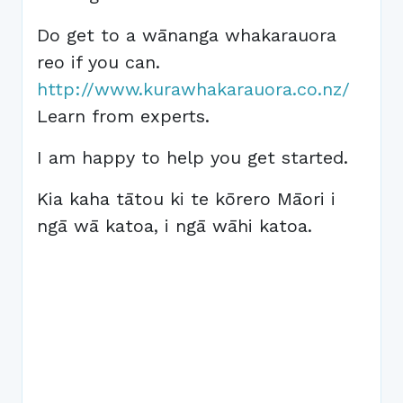
Do get to a wānanga whakarauora
reo if you can.
http://www.kurawhakarauora.co.nz/
Learn from experts.
I am happy to help you get started.
Kia kaha tātou ki te kōrero Māori i
ngā wā katoa, i ngā wāhi katoa.