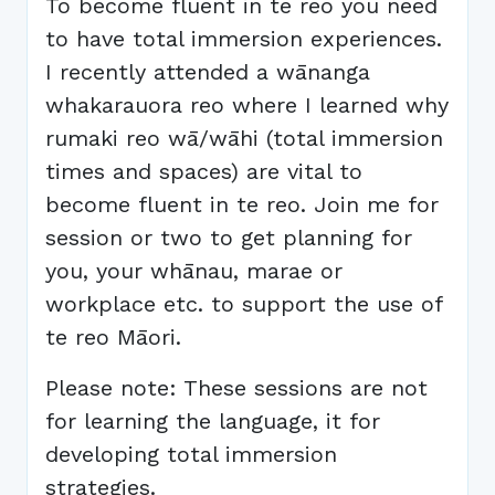
To become fluent in te reo you need
to have total immersion experiences.
I recently attended a wānanga
whakarauora reo where I learned why
rumaki reo wā/wāhi (total immersion
times and spaces) are vital to
become fluent in te reo. Join me for
session or two to get planning for
you, your whānau, marae or
workplace etc. to support the use of
te reo Māori.
Please note: These sessions are not
for learning the language, it for
developing total immersion
strategies.