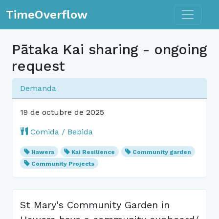
Toggle n
TimeOverflow
Pātaka Kai sharing - ongoing
request
Demanda
19 de octubre de 2025
Comida / Bebida
Hawera
Kai Resilience
Community garden
Community Projects
St Mary's Community Garden in