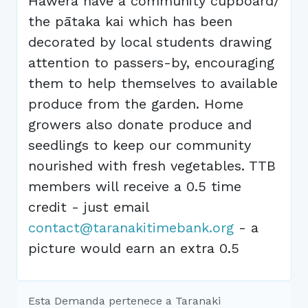
Hawera have a community cupboard/
the pātaka kai which has been
decorated by local students drawing
attention to passers-by, encouraging
them to help themselves to available
produce from the garden. Home
growers also donate produce and
seedlings to keep our community
nourished with fresh vegetables. TTB
members will receive a 0.5 time
credit - just email
contact@taranakitimebank.org
- a
picture would earn an extra 0.5
Esta Demanda pertenece a Taranaki