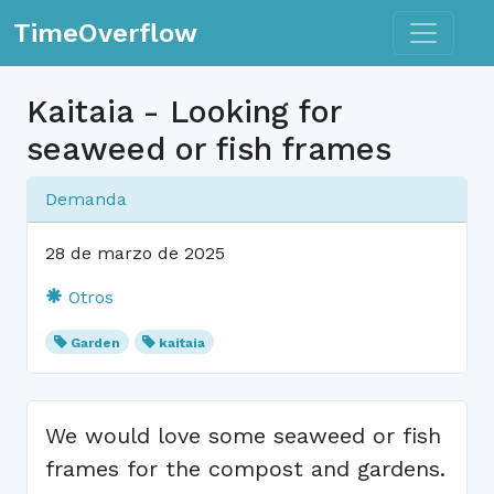
Toggle n
TimeOverflow
Kaitaia - Looking for
seaweed or fish frames
Demanda
28 de marzo de 2025
Otros
Garden
kaitaia
We would love some seaweed or fish
frames for the compost and gardens.