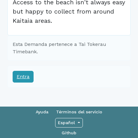
Access to the beach isn't always easy
but happy to collect from around
Kaitaia areas.
Esta Demanda pertenece a Tai Tokerau
Timebank.
Entra
Ayuda
Términos del servicio
Español
Github