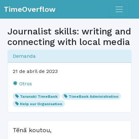
Toggle n
TimeOverflow
Journalist skills: writing and
connecting with local media
Demanda
21 de abril de 2023
Otros
Taranaki TimeBank
TimeBank Administration
Help our Organisation
Tēnā koutou,