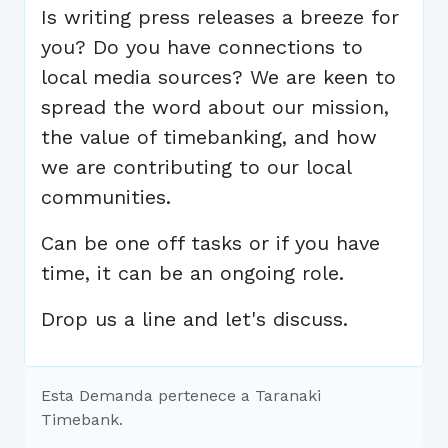
Is writing press releases a breeze for
you? Do you have connections to
local media sources? We are keen to
spread the word about our mission,
the value of timebanking, and how
we are contributing to our local
communities.
Can be one off tasks or if you have
time, it can be an ongoing role.
Drop us a line and let's discuss.
Esta Demanda pertenece a Taranaki
Timebank.