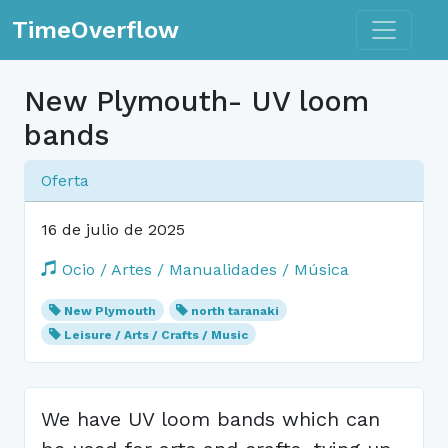
Toggle n
TimeOverflow
New Plymouth- UV loom
bands
Oferta
16 de julio de 2025
Ocio / Artes / Manualidades / Música
New Plymouth
north taranaki
Leisure / Arts / Crafts / Music
We have UV loom bands which can