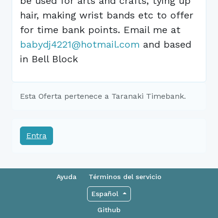
be used for arts and crafts, tying up
hair, making wrist bands etc to offer
for time bank points. Email me at
babydj4221@hotmail.com
and based
in Bell Block
Esta Oferta pertenece a Taranaki Timebank.
Entra
Ayuda
Términos del servicio
Español
Github