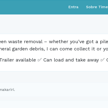
Entra
Sobre Tim
een waste removal – whether you've got a pile 
neral garden debris, I can come collect it or y
Trailer available ✅ Can load and take away ✅ 
akariri.