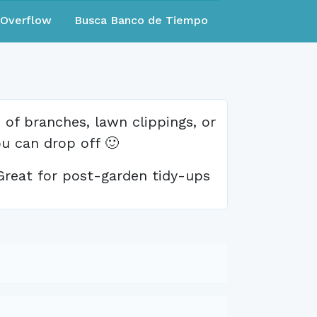
eOverflow
Busca Banco de Tiempo
of branches, lawn clippings, or
ou can drop off 🙂
Great for post-garden tidy-ups