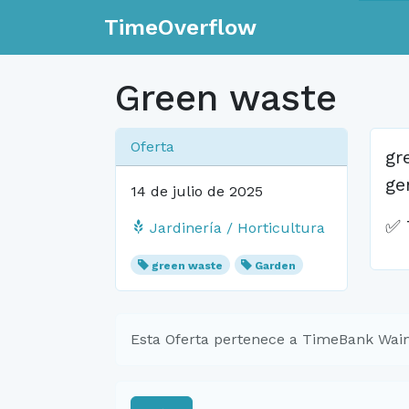
TimeOverflow
Green waste
Oferta
gr
ge
14 de julio de 2025
✅ 
Jardinería / Horticultura
green waste
Garden
Esta Oferta pertenece a TimeBank Waim