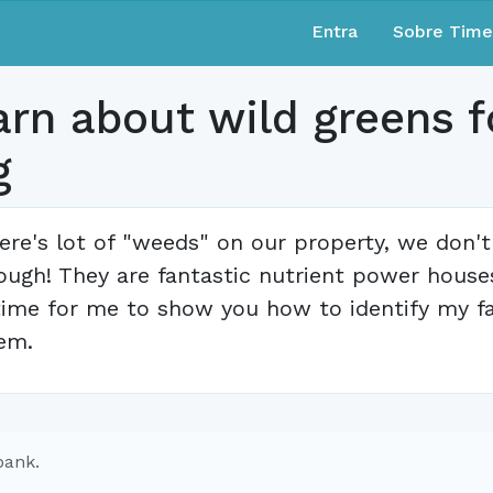
Entra
Sobre Tim
n about wild greens fo
g
ere's lot of "weeds" on our property, we don't
ough! They are fantastic nutrient power houses
time for me to show you how to identify my f
em.
bank.