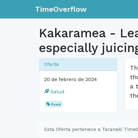
TimeOverflow
Kakaramea - Lear
especially juicin
Oferta
Th
th
20 de febrero de 2024
a 
Salud
th
Food
Esta Oferta pertenece a Taranaki Time