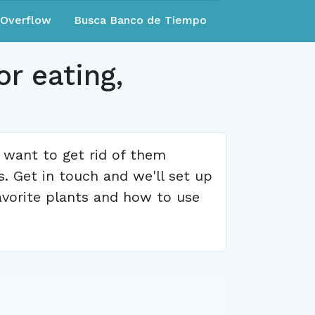
eOverflow
Busca Banco de Tiempo
r eating,
 want to get rid of them
. Get in touch and we'll set up
avorite plants and how to use