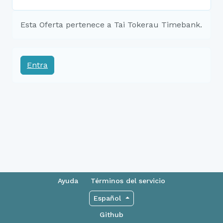
Esta Oferta pertenece a Tai Tokerau Timebank.
Entra
Ayuda
Términos del servicio
Español
Github