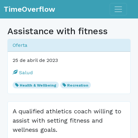
Toggle n
TimeOverflow
Assistance with fitness
Oferta
25 de abril de 2023
Salud
Health & Wellbeing
Recreation
A qualified athletics coach willing to
assist with setting fitness and
wellness goals.