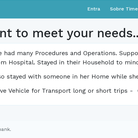
Entra
Sobre Tim
t to meet your needs.....
ve had many Procedures and Operations. Supp
om Hospital. Stayed in their Household to mind
so stayed with someone in her Home while she
ve Vehicle for Transport long or short trips 
bank.