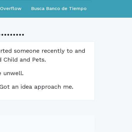
eOverflow
Busca Banco de Tiempo
.....
orted someone recently to and
 Child and Pets.
 unwell.
- Got an idea approach me.