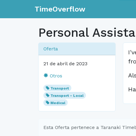
TimeOverflow
Personal Assistan
Oferta
I'
fr
21 de abril de 2023
Al
Otros
Ha
Transport
Transport – Local
Medical
Esta Oferta pertenece a Taranaki Time