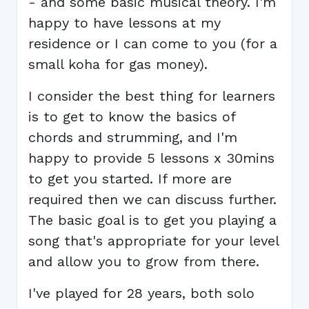
- and some basic musical theory. I'm
happy to have lessons at my
residence or I can come to you (for a
small koha for gas money).
I consider the best thing for learners
is to get to know the basics of
chords and strumming, and I'm
happy to provide 5 lessons x 30mins
to get you started. If more are
required then we can discuss further.
The basic goal is to get you playing a
song that's appropriate for your level
and allow you to grow from there.
I've played for 28 years, both solo