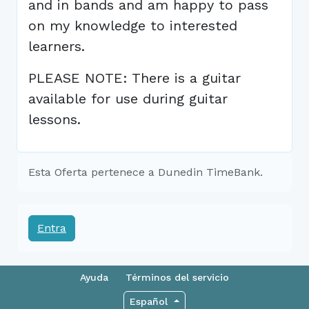
and in bands and am happy to pass
on my knowledge to interested
learners.
PLEASE NOTE: There is a guitar
available for use during guitar
lessons.
Esta Oferta pertenece a Dunedin TimeBank.
Entra
Ayuda
Términos del servicio
Español