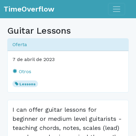
Toggle n
TimeOverflow
Guitar Lessons
Oferta
7 de abril de 2023
Otros
Lessons
I can offer guitar lessons for
beginner or medium level guitarists -
teaching chords, notes, scales (lead)