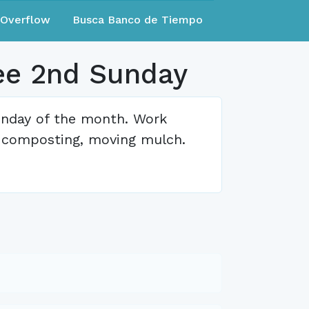
eOverflow
Busca Banco de Tiempo
ee 2nd Sunday
unday of the month. Work
, composting, moving mulch.