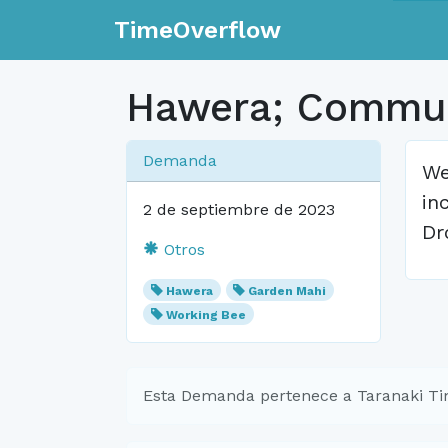
TimeOverflow
Hawera; Commun
Demanda
We
in
2 de septiembre de 2023
Dr
Otros
Hawera
Garden Mahi
Working Bee
Esta Demanda pertenece a Taranaki T