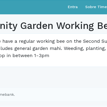
Entra
Sobre Tim
ity Garden Working B
 have a regular working bee on the Second S
cludes general garden mahi. Weeding, planting
op in between 1-3pm
imebank.