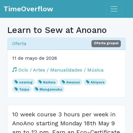
Toggle n
TimeOverflow
Learn to Sew at Anoano
Oferta
Oferta grupal
11 de mayo de 2026
Ocio / Artes / Manualidades / Música
sewing
Kaitaia
Awanui
Ahipara
Taipa
Mangamuka
10 week course 3 hours per week in
AnoAno starting Monday 18th May 9
am to 12 pm. Earn an Eco-Certificate