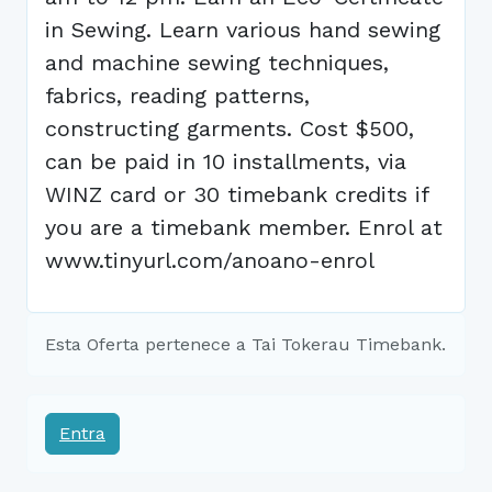
in Sewing. Learn various hand sewing
and machine sewing techniques,
fabrics, reading patterns,
constructing garments. Cost $500,
can be paid in 10 installments, via
WINZ card or 30 timebank credits if
you are a timebank member. Enrol at
www.tinyurl.com/anoano-enrol
Esta Oferta pertenece a Tai Tokerau Timebank.
Entra