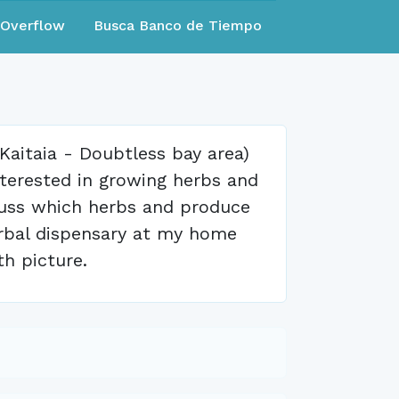
eOverflow
Busca Banco de Tiempo
e Kaitaia - Doubtless bay area)
nterested in growing herbs and
cuss which herbs and produce
 herbal dispensary at my home
th picture.