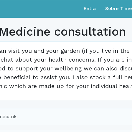
Entra
Sobre Tim
 Medicine consultation
can visit you and your garden (if you live in th
 chat about your health concerns. If you are i
od to support your wellbeing we can also dis
e beneficial to assist you. I also stock a full
inic which are made up for your individual heal
imebank.