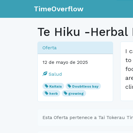
TimeOverflow
Te Hiku -Herbal
Oferta
I 
to
12 de mayo de 2025
fo
Salud
ar
cl
Kaitaia
Doubtless bay
herb
growing
Esta Oferta pertenece a Tai Tokerau T