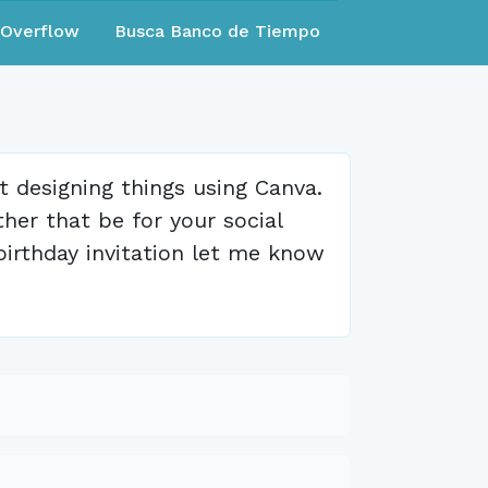
eOverflow
Busca Banco de Tiempo
at designing things using Canva.
er that be for your social
birthday invitation let me know