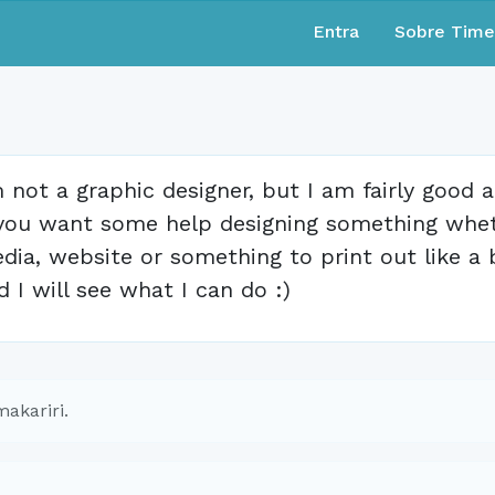
Entra
Sobre Tim
m not a graphic designer, but I am fairly good 
 you want some help designing something wheth
dia, website or something to print out like a 
d I will see what I can do :)
akariri.