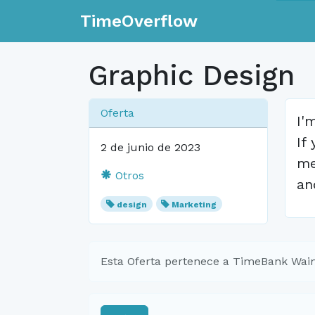
TimeOverflow
Graphic Design
Oferta
I'
If
2 de junio de 2023
me
Otros
an
design
Marketing
Esta Oferta pertenece a TimeBank Waim