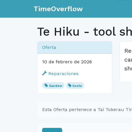
TimeOverflow
Te Hiku - tool s
Oferta
Re
ca
10 de febrero de 2026
sh
Reparaciones
Garden
tools
Esta Oferta pertenece a Tai Tokerau T