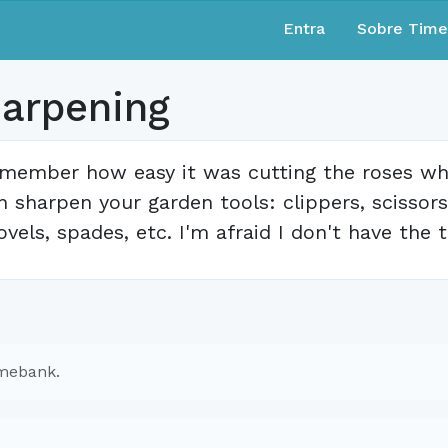
Entra
Sobre Tim
harpening
member how easy it was cutting the roses whe
n sharpen your garden tools: clippers, scissors
ovels, spades, etc. I'm afraid I don't have the
imebank.