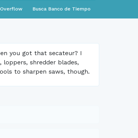
eOverflow
Busca Banco de Tiempo
n you got that secateur? I
, loppers, shredder blades,
 tools to sharpen saws, though.