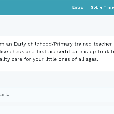
Entra
Sobre Tim
am an Early childhood/Primary trained teacher
lice check and first aid certificate is up to dat
ality care for your little ones of all ages.
Bank.