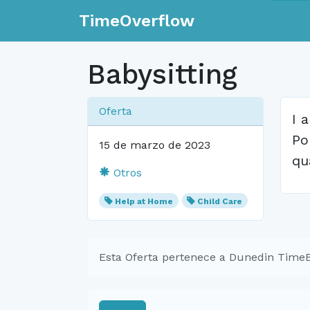
TimeOverflow
Babysitting
Oferta
I 
Po
15 de marzo de 2023
qu
Otros
Help at Home
Child Care
Esta Oferta pertenece a Dunedin Time