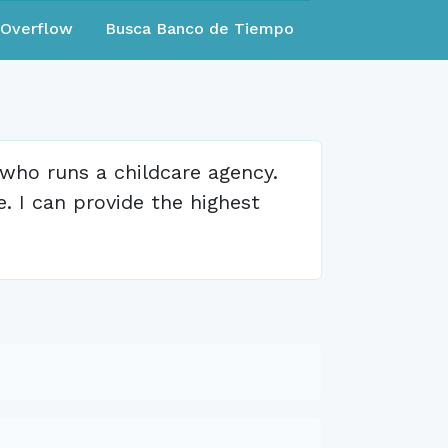
eOverflow
Busca Banco de Tiempo
 who runs a childcare agency.
e. I can provide the highest