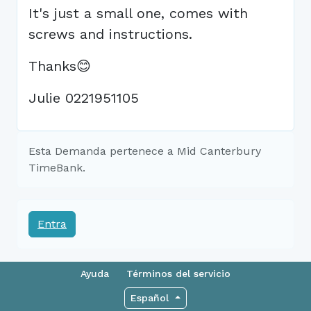
It's just a small one, comes with
screws and instructions.
Thanks😊
Julie 0221951105
Esta Demanda pertenece a Mid Canterbury
TimeBank.
Entra
Ayuda
Términos del servicio
Español