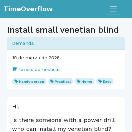
Toggle n
TimeOverflow
Install small venetian blind
Demanda
19 de marzo de 2026
Tareas domésticas
Handy person
Practical
Home
Easy
Hi.
Is there someone with a power drill
who can install my venetian blind?