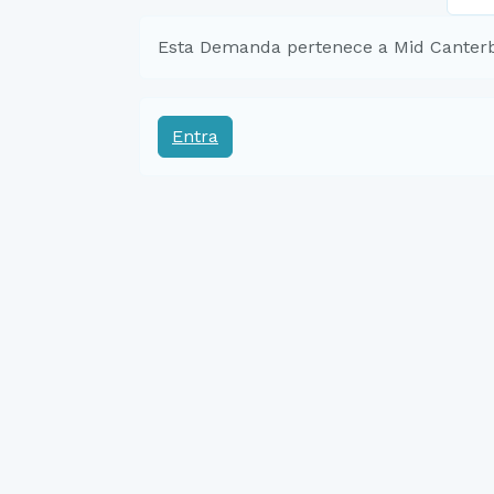
Esta Demanda pertenece a Mid Canter
Entra