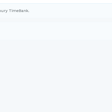
bury TimeBank.