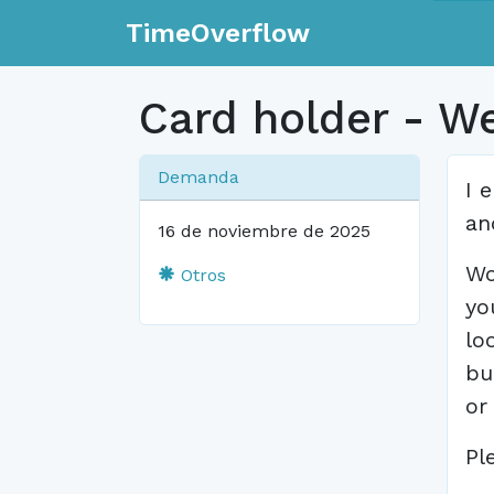
TimeOverflow
Card holder - W
Demanda
I 
an
16 de noviembre de 2025
Wo
Otros
yo
lo
bu
or
Pl