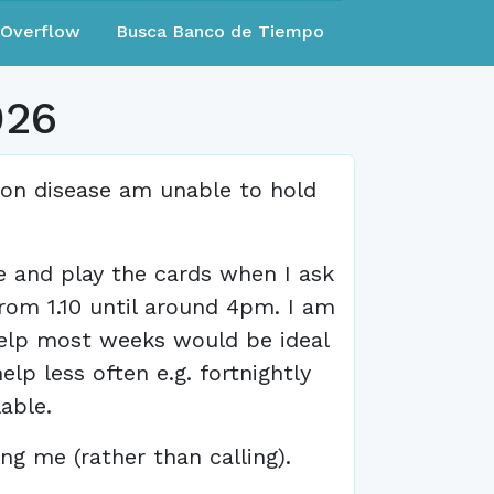
eOverflow
Busca Banco de Tiempo
026
ron disease am unable to hold
e and play the cards when I ask
rom 1.10 until around 4pm. I am
help most weeks would be ideal
lp less often e.g. fortnightly
able.
ng me (rather than calling).