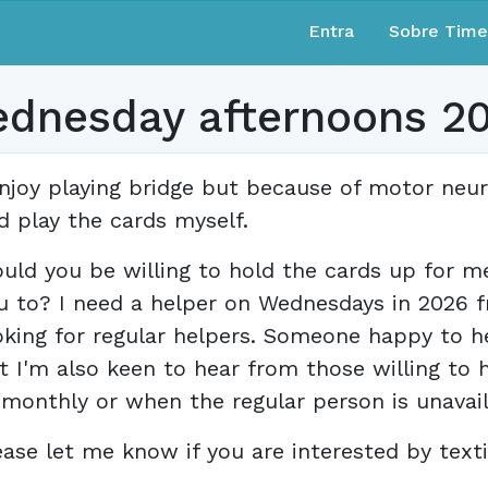
Entra
Sobre Tim
ednesday afternoons 2
enjoy playing bridge but because of motor neu
d play the cards myself.
uld you be willing to hold the cards up for m
u to? I need a helper on Wednesdays in 2026 f
oking for regular helpers. Someone happy to 
t I'm also keen to hear from those willing to he
 monthly or when the regular person is unavail
ease let me know if you are interested by texti