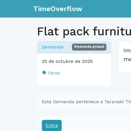
TimeOverflow
Flat pack furnit
Demanda
Demanda grupal
Im
me
25 de octubre de 2025
Otros
Esta Demanda pertenece a Taranaki T
Entra