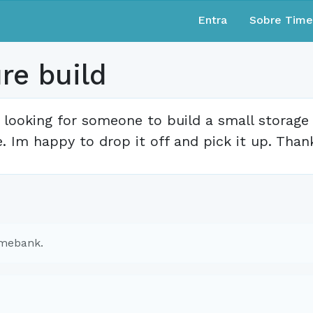
Entra
Sobre Tim
ure build
 looking for someone to build a small storag
. Im happy to drop it off and pick it up. Than
imebank.