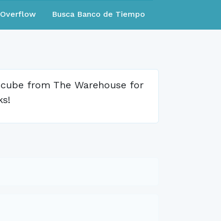
eOverflow
Busca Banco de Tiempo
e cube from The Warehouse for
ks!