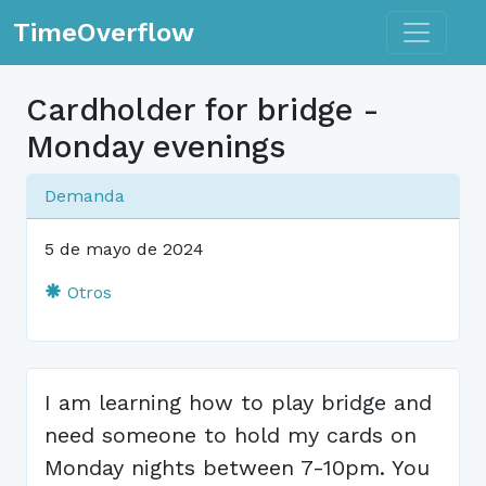
Toggle n
TimeOverflow
Cardholder for bridge -
Monday evenings
Demanda
5 de mayo de 2024
Otros
I am learning how to play bridge and
need someone to hold my cards on
Monday nights between 7-10pm. You