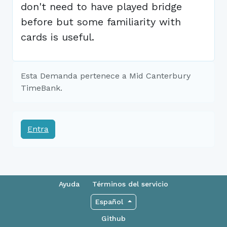
don't need to have played bridge
before but some familiarity with
cards is useful.
Esta Demanda pertenece a Mid Canterbury
TimeBank.
Entra
Ayuda
Términos del servicio
Español
Github