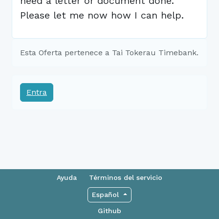
need a letter or document done.
Please let me now how I can help.
Esta Oferta pertenece a Tai Tokerau Timebank.
Entra
Ayuda
Términos del servicio
Español
Github