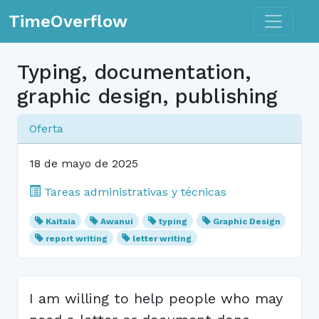
Toggle n
TimeOverflow
Typing, documentation,
graphic design, publishing
Oferta
18 de mayo de 2025
Tareas administrativas y técnicas
Kaitaia
Awanui
typing
Graphic Design
report writing
letter writing
I am willing to help people who may