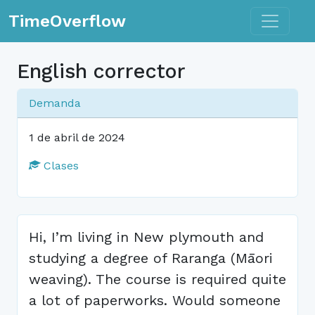
Toggle n
TimeOverflow
English corrector
Demanda
1 de abril de 2024
Clases
Hi, I’m living in New plymouth and
studying a degree of Raranga (Māori
weaving). The course is required quite
a lot of paperworks. Would someone