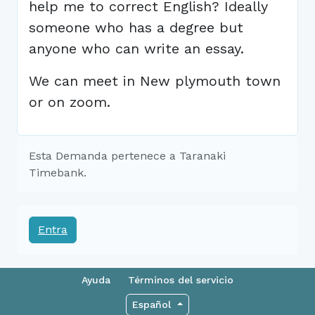
help me to correct English? Ideally
someone who has a degree but
anyone who can write an essay.
We can meet in New plymouth town
or on zoom.
Esta Demanda pertenece a Taranaki
Timebank.
Entra
Ayuda
Términos del servicio
Español